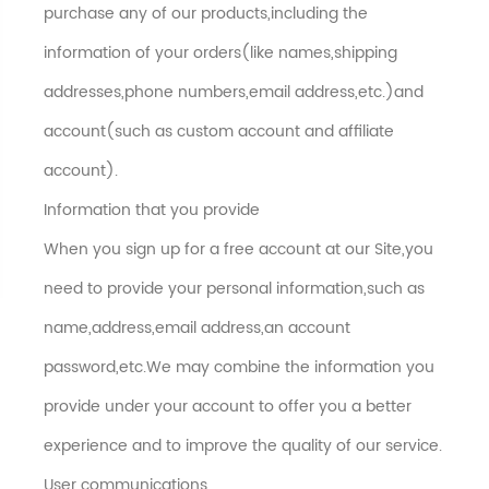
purchase any of our products,including the
information of your orders(like names,shipping
addresses,phone numbers,email address,etc.)and
account(such as custom account and affiliate
account).
Information that you provide
When you sign up for a free account at our Site,you
need to provide your personal information,such as
name,address,email address,an account
password,etc.We may combine the information you
provide under your account to offer you a better
experience and to improve the quality of our service.
User communications