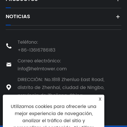
NOTICIAS
Teléfono:

+86-13616786183
Correo electrónico:

info@helmtower.com
DIRECCIÓN: No.1818 Zhenluo East Road,
distrito de Zhenhai, ciudad de Ningbo,

provincia de Zhejiang, China
X
Utilizamos cookies para ofrecerle una
mejor experiencia de navegación,
analizar el tráfico del sitio y