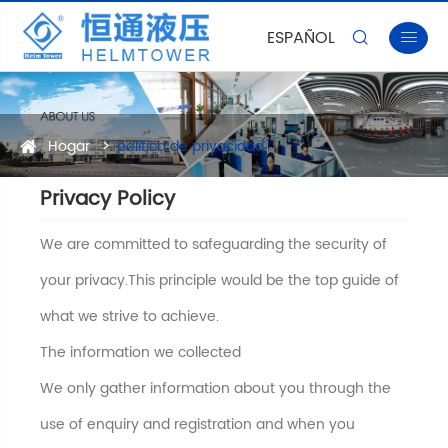
ESPAÑOL


Hogar
política de privacidad
Privacy Policy
We are committed to safeguarding the security of
your privacy.This principle would be the top guide of
what we strive to achieve.
The information we collected
We only gather information about you through the
use of enquiry and registration and when you