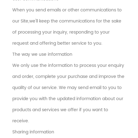
When you send emails or other communications to
our Site,we'll keep the communications for the sake
of processing your inquiry, responding to your
request and offering better service to you.
The way we use information
We only use the information to process your enquiry
and order, complete your purchase and improve the
quality of our service. We may send email to you to
provide you with the updated information about our
products and services we offer if you want to
receive.
Sharing information