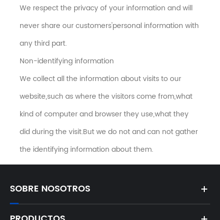
We respect the privacy of your information and will
never share our customers'personal information with
any third part.
Non-identifying information
We collect all the information about visits to our
website,such as where the visitors come from,what
kind of computer and browser they use,what they
did during the visit.But we do not and can not gather
the identifying information about them.
SOBRE NOSOTROS
PRODUCTOS